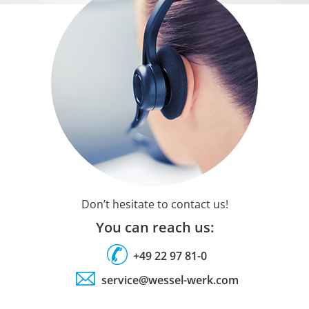
Don’t hesitate to contact us!
You can reach us:
+49 22 97 81-0
service@wessel-werk.com