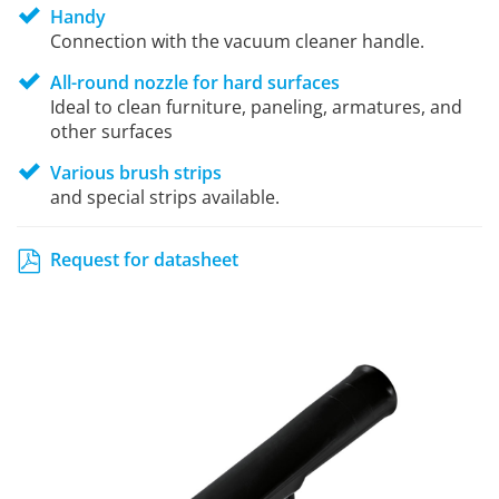
Handy
Connection with the vacuum cleaner handle.
All-round nozzle for hard surfaces
Ideal to clean furniture, paneling, armatures, and
other surfaces
Various brush strips
and special strips available.
Request for datasheet