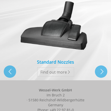
Standard Nozzles
Find out more
Wessel-Werk GmbH
Im Bruch 2
· 51580 Reichshof-Wildbergerhütte
Germany
Phone: +49 22 97 81-0