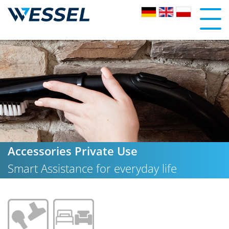
Accessories Private Use
Smart Assistance for everyday life