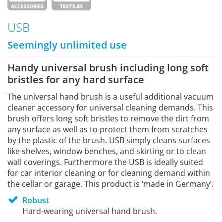
USB
Seemingly unlimited use
Handy universal brush including long soft
bristles for any hard surface
The universal hand brush is a useful additional vacuum
cleaner accessory for universal cleaning demands. This
brush offers long soft bristles to remove the dirt from
any surface as well as to protect them from scratches
by the plastic of the brush. USB simply cleans surfaces
like shelves, window benches, and skirting or to clean
wall coverings. Furthermore the USB is ideally suited
for car interior cleaning or for cleaning demand within
the cellar or garage. This product is ‘made in Germany’.
Robust
Hard-wearing universal hand brush.