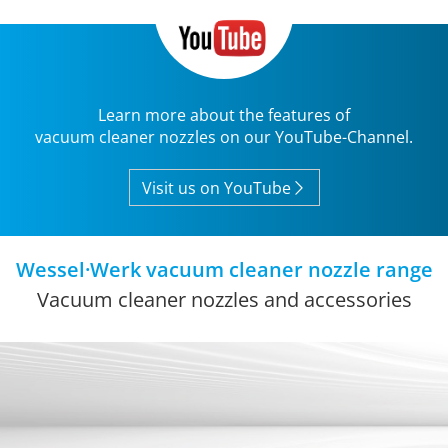
Learn more about the features of
vacuum cleaner nozzles on our YouTube-Channel.
Visit us on YouTube
Wessel·Werk vacuum cleaner nozzle range
Vacuum cleaner nozzles and accessories