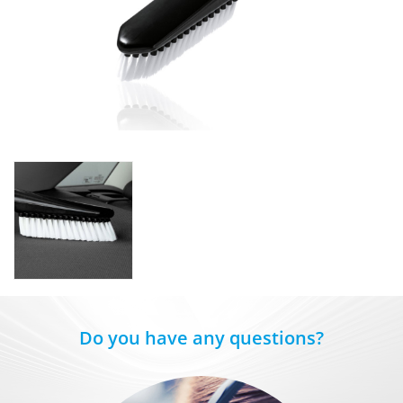
Do you have any questions?