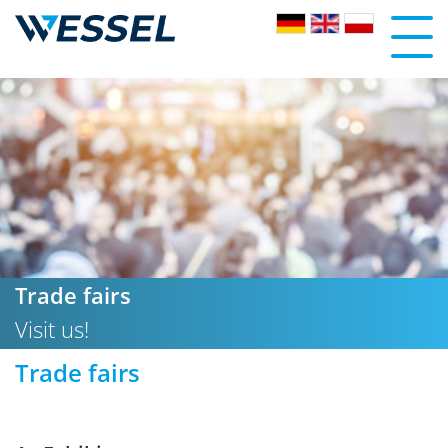
Trade fairs
Visit us!
Trade fairs