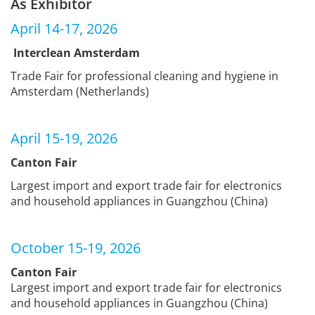
As Exhibitor
April 14-17, 2026
Interclean Amsterdam
Trade Fair for professional cleaning and hygiene in
Amsterdam (Netherlands)
April 15-19, 2026
Canton Fair
Largest import and export trade fair for electronics
and household appliances in Guangzhou (China)
October 15-19, 2026
Canton Fair
Largest import and export trade fair for electronics
and household appliances in Guangzhou (China)