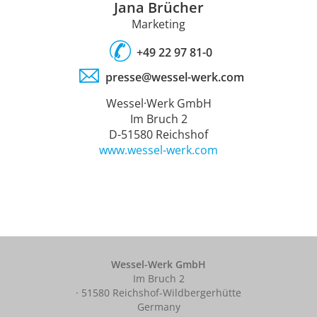
Jana Brücher
Marketing
+49 22 97 81-0
presse@wessel-werk.com
Wessel·Werk GmbH
Im Bruch 2
D-51580 Reichshof
www.wessel-werk.com
Wessel-Werk GmbH
Im Bruch 2
· 51580 Reichshof-Wildbergerhütte
Germany