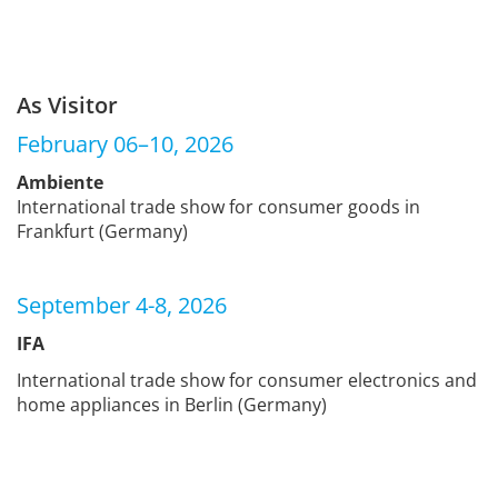
As Visitor
February 06–10, 2026
Ambiente
International trade show for consumer goods in
Frankfurt (Germany)
September 4-8, 2026
IFA
International trade show for consumer electronics and
home appliances in Berlin (Germany)