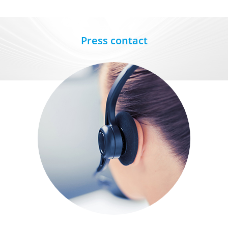
Press contact